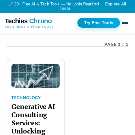
20+ Free AI & Tech Tools — No Login Required ·
Explore All
Tools →
Techies
Chrono
Try Free Tools
TECH NEWS & FREE TOOLS
TAG:
AI CONSULTING SERVICES
PAGE 1
/
1
TECHNOLOGY
Generative AI
Consulting
Services:
Unlocking