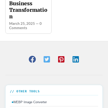
Business
Transformatio
n
March 25, 2025
—
0
Comments
// OTHER TOOLS
WEBP Image Converter