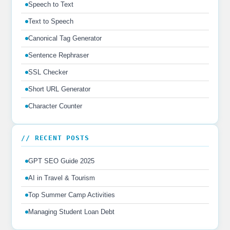
Speech to Text
Text to Speech
Canonical Tag Generator
Sentence Rephraser
SSL Checker
Short URL Generator
Character Counter
// RECENT POSTS
GPT SEO Guide 2025
AI in Travel & Tourism
Top Summer Camp Activities
Managing Student Loan Debt