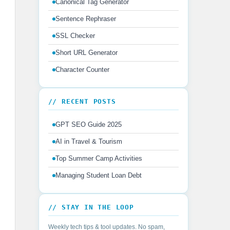
Canonical Tag Generator
Sentence Rephraser
SSL Checker
Short URL Generator
Character Counter
// RECENT POSTS
GPT SEO Guide 2025
AI in Travel & Tourism
Top Summer Camp Activities
Managing Student Loan Debt
// STAY IN THE LOOP
Weekly tech tips & tool updates. No spam,