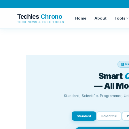
Techies
Chrono
Home
About
Tools
TECH NEWS & FREE TOOLS
AI TOOLS
MEDIA & CONVER
Smart Calculator
AI Text Detector
Speech to Text
NEW
AI Writing Assistant
Text to Speech
NEW
AI Image Generator
WEBP Converter
AI Sentence Rephraser
DOCX to PDF
AI Plagiarism Detector
Short URL Genera
Caption Generator
Smart Calculator
Paragraph Counter
Character Counter