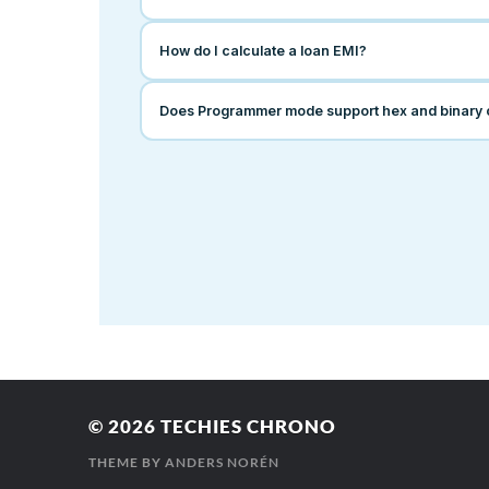
© 2026
TECHIES CHRONO
THEME BY
ANDERS NORÉN