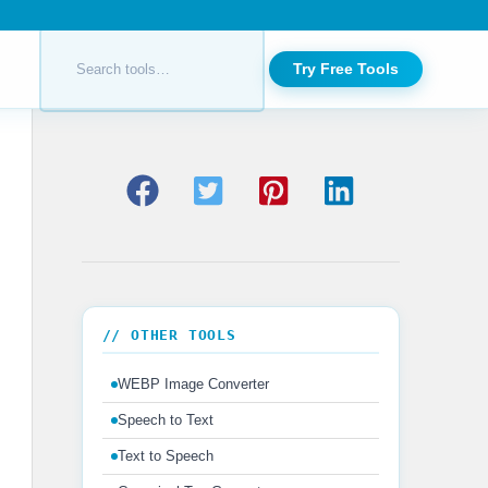
Try Free Tools
// OTHER TOOLS
WEBP Image Converter
Speech to Text
Text to Speech