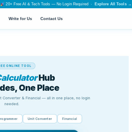
20+ Free AI & Tech Tools — No Login Required ·
Explore All Tools →
Write for Us
Contact Us
T
SEO & WEB
 Tool
Page Speed Insights
SSL Checker
SEO Meta Generator
Canonical Tag Generator
tor
Robots.txt Generator
IP Address Finder