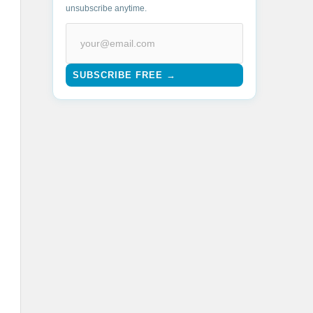
unsubscribe anytime.
SUBSCRIBE FREE →