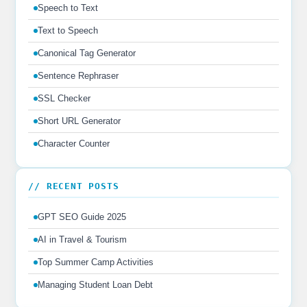
Speech to Text
Text to Speech
Canonical Tag Generator
Sentence Rephraser
SSL Checker
Short URL Generator
Character Counter
// RECENT POSTS
GPT SEO Guide 2025
AI in Travel & Tourism
Top Summer Camp Activities
Managing Student Loan Debt