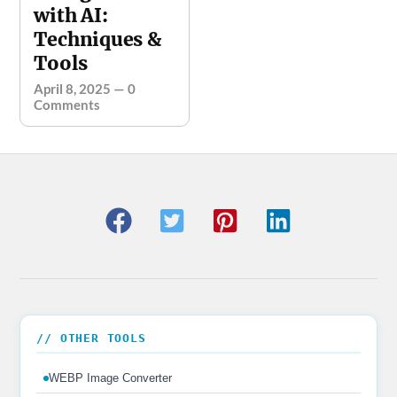
with AI:
Techniques &
Tools
April 8, 2025
—
0
Comments
// OTHER TOOLS
WEBP Image Converter