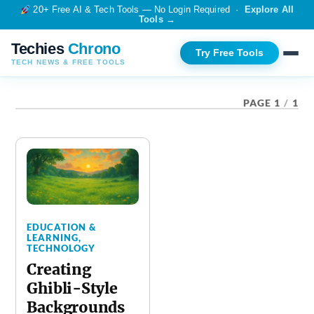
20+ Free AI & Tech Tools — No Login Required ·
Explore All
Tools →
Techies
Chrono
Try Free Tools
TECH NEWS & FREE TOOLS
TAG:
AI TOOLS
PAGE 1
/
1
EDUCATION &
LEARNING
,
TECHNOLOGY
Creating
Ghibli-Style
Backgrounds